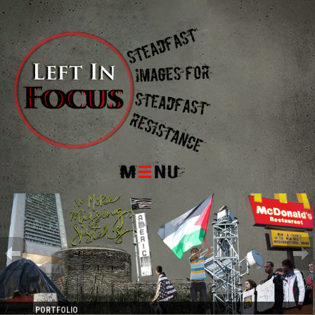
Menu
PORTFOLIO