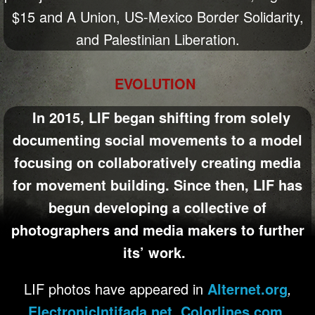
$15 and A Union, US-Mexico Border Solidarity,
and Palestinian Liberation.
EVOLUTION
In 2015, LIF began shifting from solely
documenting social movements to a model
focusing on collaboratively creating media
for movement building. Since then, LIF has
begun developing a collective of
photographers and media makers to further
its’ work.
LIF photos have appeared in
Alternet.org
,
ElectronicIntifada.net
,
Colorlines.com
,