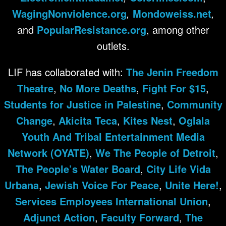
WagingNonviolence.org
,
Mondoweiss.net
,
and
PopularResistance.org
, among other
outlets.
LIF has collaborated with:
The Jenin Freedom
Theatre
,
No More Deaths
,
Fight For $15
,
Students for Justice in Palestine
,
Community
Change
,
Akicita Teca
,
Kites Nest
,
Oglala
Youth And Tribal Entertainment Media
Network (OYATE)
,
We The People of Detroit
,
The People’s Water Board
,
City Life Vida
Urbana
,
Jewish Voice For Peace
,
Unite Here!
,
Services Employees International Union
,
Adjunct Action
,
Faculty Forward
,
The