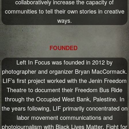
collaboratively increase the capacity of
communities to tell their own stories in creative
ways.
FOUNDED
Left In Focus was founded in 2012 by
photographer and organizer Bryan MacCormack.
LIF’s first project worked with the Jenin Freedom
Theatre to document their Freedom Bus Ride
through the Occupied West Bank, Palestine. In
the years following, LIF primarily concentrated on
labor movement communications and
photojournalism with Black Lives Matter, Fight for