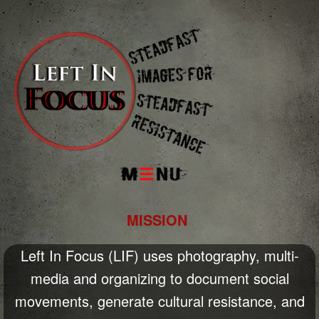
Menu
MISSION
Left In Focus (LIF) uses photography, multi-
media and organizing to document social
movements, generate cultural resistance, and