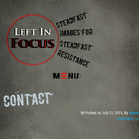
Menu
Posted on
July 21, 2015
, By
admin
contact
→