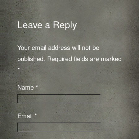
Leave a Reply
Your email address will not be
published.
Required fields are marked
*
Name
*
Email
*